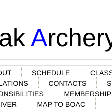
ak
A
rcher
OUT
SCHEDULE
CLASS
LATIONS
CONTACTS
S
NSIBILITIES
MEMBERSHIP 
IVER
MAP TO BOAC