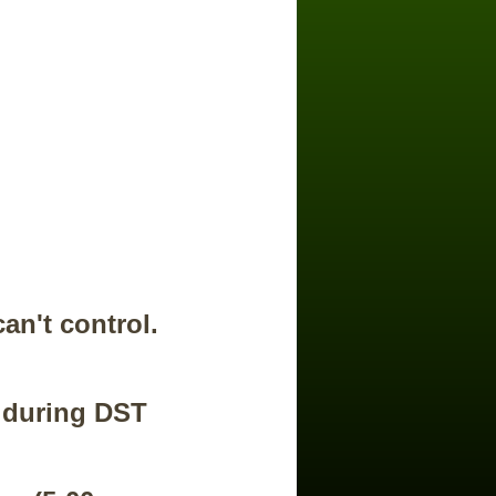
an't control.
s during DST