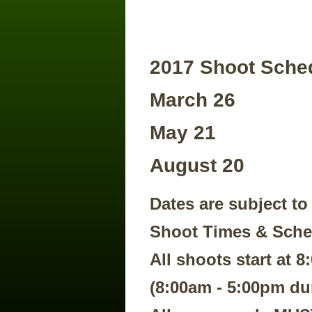
2017 Shoot Sche
March 26
May 21
​August 20
Dates are subject to
Shoot Times & Sch
All shoots start at 
(8:00am - 5:00pm du