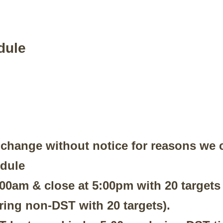
dule
 change without notice for reasons we c
edule
8:00am & close at 5:00pm with 20 target
ring non-DST with 20 targets).