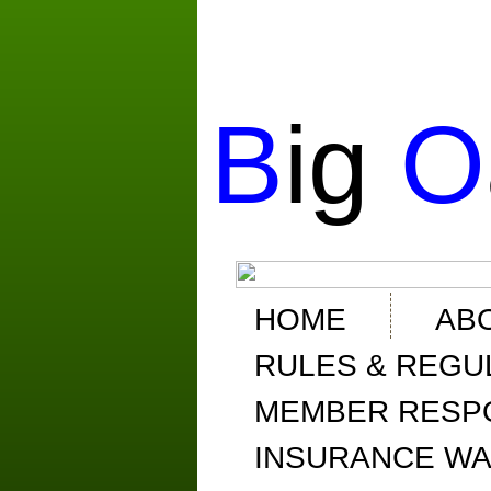
B
ig
O
HOME
AB
RULES & REGU
MEMBER RESPO
INSURANCE WA