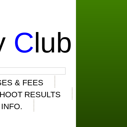
y
C
lub
ES & FEES
HOOT RESULTS
INFO.